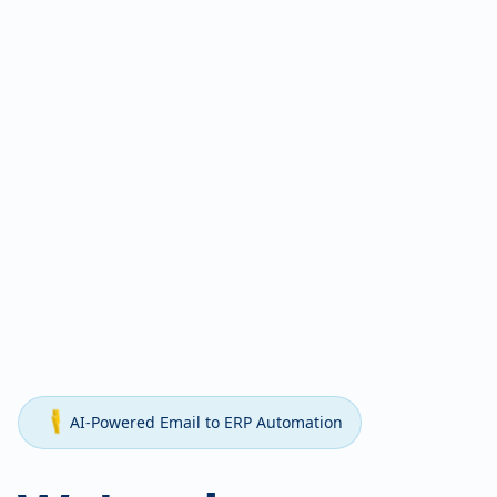
AI-Powered Email to ERP Automation