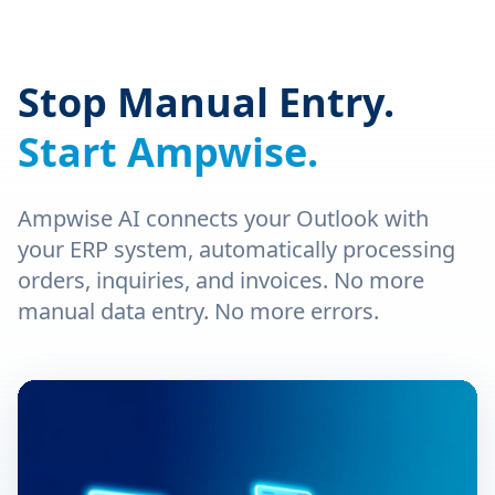
Stop Manual Entry.
Start Ampwise.
Ampwise AI connects your Outlook with
your ERP system, automatically processing
orders, inquiries, and invoices. No more
manual data entry. No more errors.