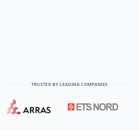
TRUSTED BY LEADING COMPANIES