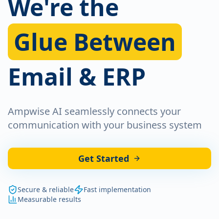
We're the
Glue Between
Email & ERP
Ampwise AI seamlessly connects your
communication with your business system
Get Started
Secure & reliable
Fast implementation
Measurable results