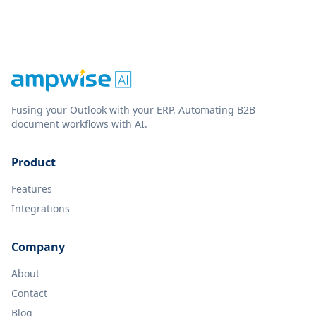
Fusing your Outlook with your ERP. Automating B2B
document workflows with AI.
Product
Features
Integrations
Company
About
Contact
Blog