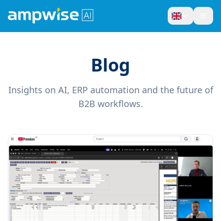
Blog
Insights on AI, ERP automation and the future of
B2B workflows.