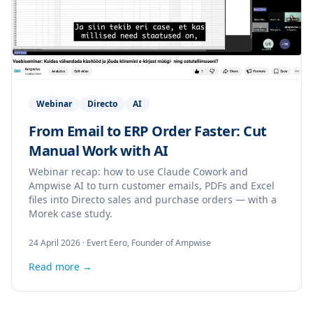
Webinar
Directo
AI
From Email to ERP Order Faster: Cut
Manual Work with AI
Webinar recap: how to use Claude Cowork and
Ampwise AI to turn customer emails, PDFs and Excel
files into Directo sales and purchase orders — with a
Morek case study.
24 April 2026
·
Evert Eero, Founder of Ampwise
Read more →